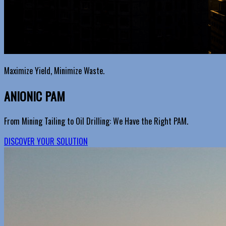
Maximize Yield, Minimize Waste.
ANIONIC PAM
From Mining Tailing to Oil Drilling: We Have the Right PAM.
DISCOVER YOUR SOLUTION