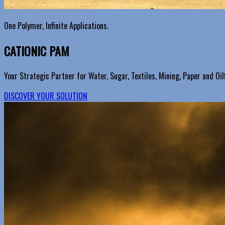
One Polymer, Infinite Applications.
CATIONIC PAM
Your Strategic Partner for Water, Sugar, Textiles, Mining, Paper and Oilf
DISCOVER YOUR SOLUTION