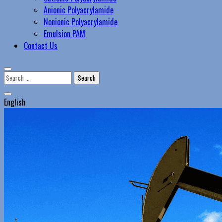
Anionic Polyacrylamide
Nonionic Polyacrylamide
Emulsion PAM
Contact Us
Search
for:
English