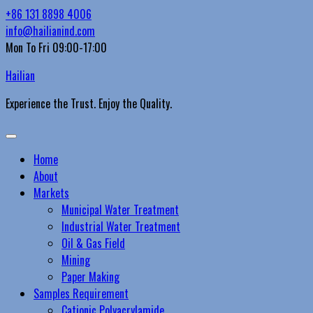
Skip
+86 131 8898 4006
to
info@hailianind.com
content
Mon To Fri 09:00-17:00
Hailian
Experience the Trust. Enjoy the Quality.
Primary
Menu
Home
About
Markets
Municipal Water Treatment
Industrial Water Treatment
Oil & Gas Field
Mining
Paper Making
Samples Requirement
Cationic Polyacrylamide