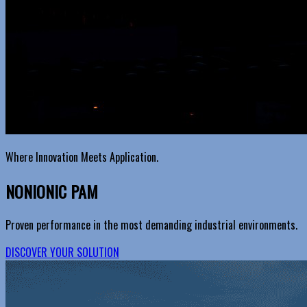
Where Innovation Meets Application.
NONIONIC PAM
Proven performance in the most demanding industrial environments.
DISCOVER YOUR SOLUTION