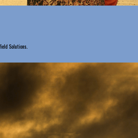
ield Solutions.